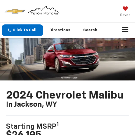
Saved
Click To Call
Directions
Search
2024 Chevrolet Malibu
In Jackson, WY
1
Starting MSRP
$26,195