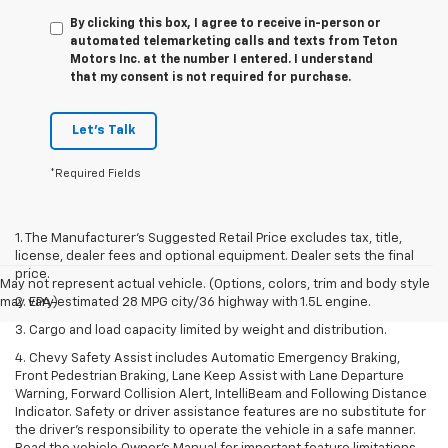
By clicking this box, I agree to receive in-person or
automated telemarketing calls and texts from Teton
Motors Inc. at the number I entered. I understand
that my consent is not required for purchase.
Let's Talk
*Required Fields
1. The Manufacturer’s Suggested Retail Price excludes tax, title,
license, dealer fees and optional equipment. Dealer sets the final
price.
May not represent actual vehicle. (Options, colors, trim and body style
may vary)
2. EPA-estimated 28 MPG city/36 highway with 1.5L engine.
3. Cargo and load capacity limited by weight and distribution.
4. Chevy Safety Assist includes Automatic Emergency Braking,
Front Pedestrian Braking, Lane Keep Assist with Lane Departure
Warning, Forward Collision Alert, IntelliBeam and Following Distance
Indicator. Safety or driver assistance features are no substitute for
the driver's responsibility to operate the vehicle in a safe manner.