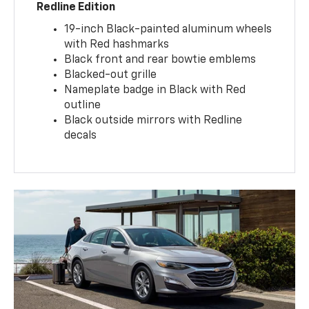
Redline Edition
19-inch Black-painted aluminum wheels
with Red hashmarks
Black front and rear bowtie emblems
Blacked-out grille
Nameplate badge in Black with Red
outline
Black outside mirrors with Redline
decals