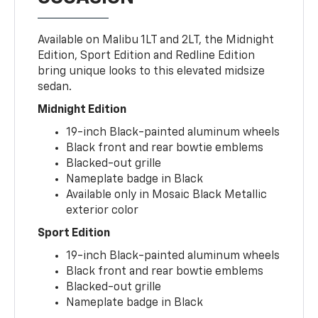
Available on Malibu 1LT and 2LT, the Midnight
Edition, Sport Edition and Redline Edition
bring unique looks to this elevated midsize
sedan.
Midnight Edition
19-inch Black-painted aluminum wheels
Black front and rear bowtie emblems
Blacked-out grille
Nameplate badge in Black
Available only in Mosaic Black Metallic
exterior color
Sport Edition
19-inch Black-painted aluminum wheels
Black front and rear bowtie emblems
Blacked-out grille
Nameplate badge in Black