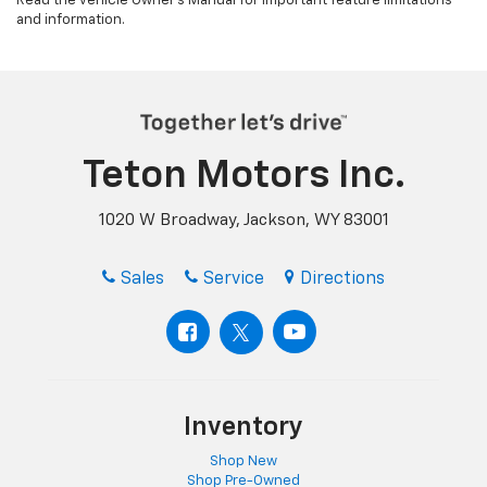
Read the vehicle Owner’s Manual for important feature limitations
and information.
Teton Motors Inc.
1020 W Broadway, Jackson, WY 83001
Sales
Service
Directions
Inventory
Shop New
Shop Pre-Owned