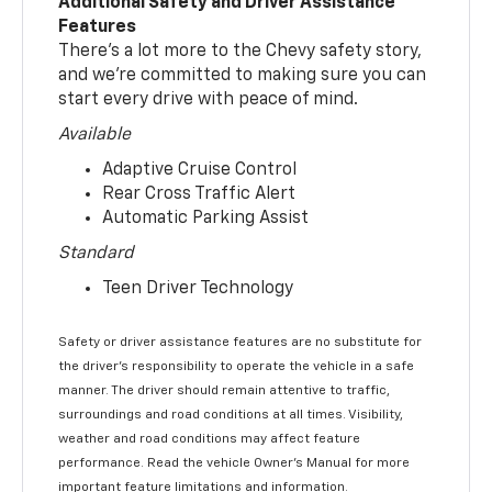
Additional Safety and Driver Assistance
Features
There’s a lot more to the Chevy safety story,
and we’re committed to making sure you can
start every drive with peace of mind.
Available
Adaptive Cruise Control
Rear Cross Traffic Alert
Automatic Parking Assist
Standard
Teen Driver Technology
Safety or driver assistance features are no substitute for
the driver’s responsibility to operate the vehicle in a safe
manner. The driver should remain attentive to traffic,
surroundings and road conditions at all times. Visibility,
weather and road conditions may affect feature
performance. Read the vehicle Owner’s Manual for more
important feature limitations and information.