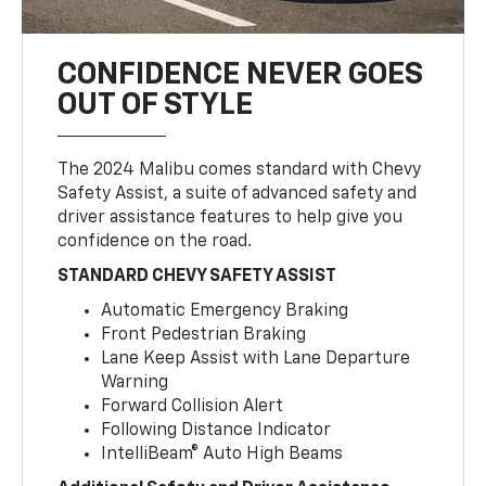
CONFIDENCE NEVER GOES
OUT OF STYLE
The 2024 Malibu comes standard with Chevy
Safety Assist, a suite of advanced safety and
driver assistance features to help give you
confidence on the road.
STANDARD CHEVY SAFETY ASSIST
Automatic Emergency Braking
Front Pedestrian Braking
Lane Keep Assist with Lane Departure
Warning
Forward Collision Alert
Following Distance Indicator
IntelliBeam® Auto High Beams