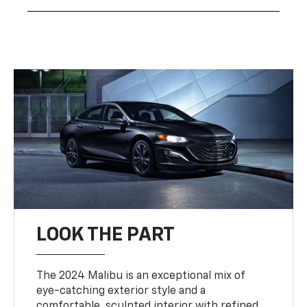
LOOK THE PART
The 2024 Malibu is an exceptional mix of
eye-catching exterior style and a
comfortable, sculpted interior with refined