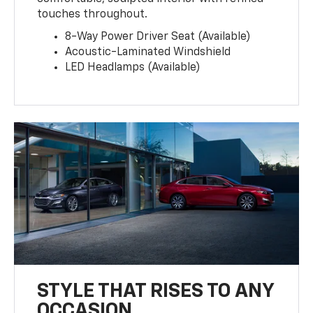
touches throughout.
8-Way Power Driver Seat (Available)
Acoustic-Laminated Windshield
LED Headlamps (Available)
STYLE THAT RISES TO ANY
OCCASION