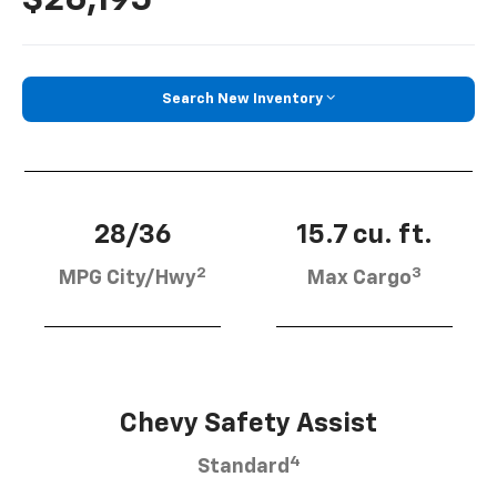
Search New Inventory
28/36
15.7 cu. ft.
2
3
MPG City/Hwy
Max Cargo
Chevy Safety Assist
4
Standard