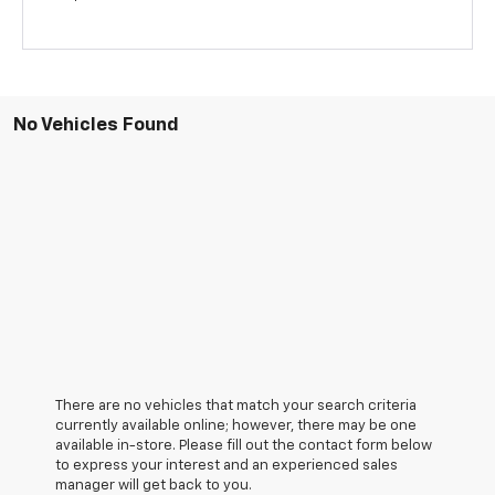
No Vehicles Found
There are no vehicles that match your search criteria
currently available online; however, there may be one
available in-store. Please fill out the contact form below
to express your interest and an experienced sales
manager will get back to you.