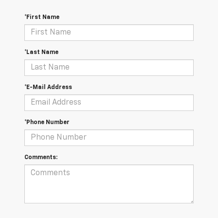
*First Name
*Last Name
*E-Mail Address
*Phone Number
Comments: