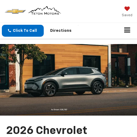
Saved
Click To Call
Directions
2026 Chevrolet