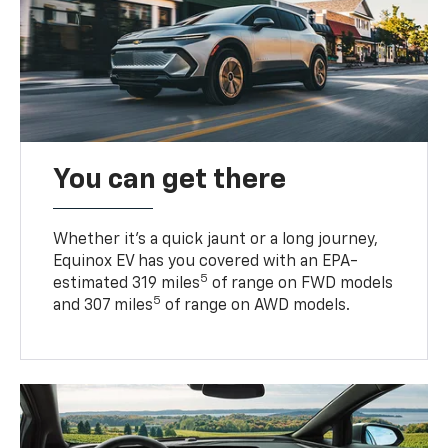
You can get there
Whether it’s a quick jaunt or a long journey,
Equinox EV has you covered with an EPA-
5
estimated 319 miles
of range on FWD models
5
and 307 miles
of range on AWD models.