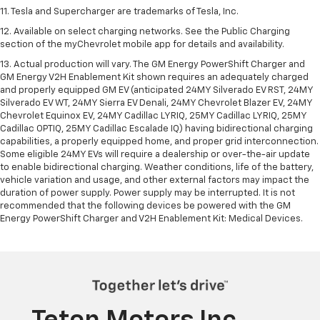
11. Tesla and Supercharger are trademarks of Tesla, Inc.
12. Available on select charging networks. See the Public Charging
section of the myChevrolet mobile app for details and availability.
13. Actual production will vary. The GM Energy PowerShift Charger and
GM Energy V2H Enablement Kit shown requires an adequately charged
and properly equipped GM EV (anticipated 24MY Silverado EV RST, 24MY
Silverado EV WT, 24MY Sierra EV Denali, 24MY Chevrolet Blazer EV, 24MY
Chevrolet Equinox EV, 24MY Cadillac LYRIQ, 25MY Cadillac LYRIQ, 25MY
Cadillac OPTIQ, 25MY Cadillac Escalade IQ) having bidirectional charging
capabilities, a properly equipped home, and proper grid interconnection.
Some eligible 24MY EVs will require a dealership or over-the-air update
to enable bidirectional charging. Weather conditions, life of the battery,
vehicle variation and usage, and other external factors may impact the
duration of power supply. Power supply may be interrupted. It is not
recommended that the following devices be powered with the GM
Energy PowerShift Charger and V2H Enablement Kit: Medical Devices.