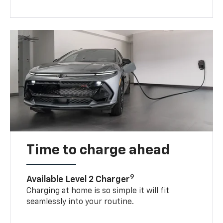
Time to charge ahead
9
Available Level 2 Charger
Charging at home is so simple it will fit
seamlessly into your routine.