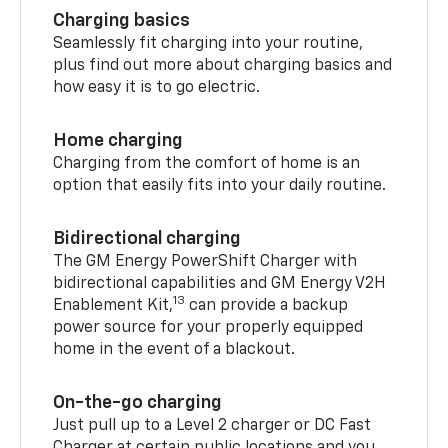
Charging basics
Seamlessly fit charging into your routine,
plus find out more about charging basics and
how easy it is to go electric.
Home charging
Charging from the comfort of home is an
option that easily fits into your daily routine.
Bidirectional charging
The GM Energy PowerShift Charger with
bidirectional capabilities and GM Energy V2H
13
Enablement Kit,
can provide a backup
power source for your properly equipped
home in the event of a blackout.
On-the-go charging
Just pull up to a Level 2 charger or DC Fast
Charger at certain public locations and you