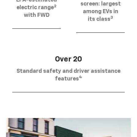
EPA-estimated
screen: largest
2
electric range
among EVs in
with FWD
3
its class
Over 20
Standard safety and driver assistance
4
features