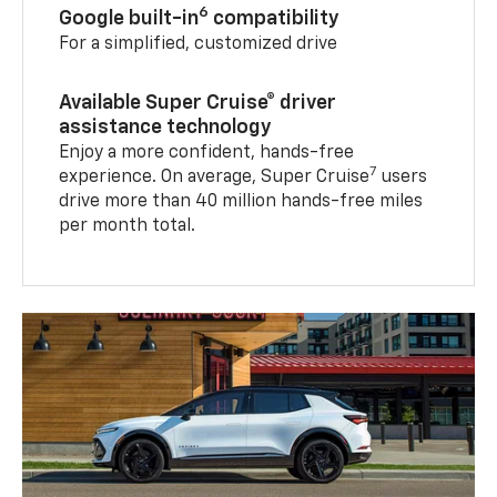
6
Google built-in
compatibility
For a simplified, customized drive
Available Super Cruise® driver
assistance technology
Enjoy a more confident, hands-free
7
experience. On average, Super Cruise
users
drive more than 40 million hands-free miles
per month total.