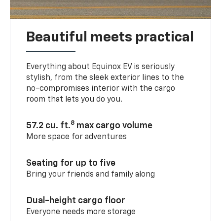
Beautiful meets practical
Everything about Equinox EV is seriously
stylish, from the sleek exterior lines to the
no-compromises interior with the cargo
room that lets you do you.
8
57.2 cu. ft.
max cargo volume
More space for adventures
Seating for up to five
Bring your friends and family along
Dual-height cargo floor
Everyone needs more storage