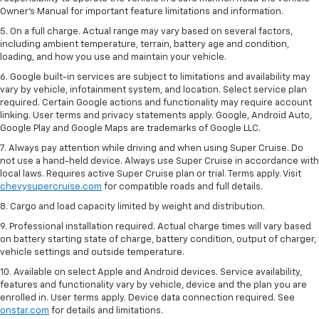
Owner’s Manual for important feature limitations and information.
5. On a full charge. Actual range may vary based on several factors,
including ambient temperature, terrain, battery age and condition,
loading, and how you use and maintain your vehicle.
6. Google built-in services are subject to limitations and availability may
vary by vehicle, infotainment system, and location. Select service plan
required. Certain Google actions and functionality may require account
linking. User terms and privacy statements apply. Google, Android Auto,
Google Play and Google Maps are trademarks of Google LLC.
7. Always pay attention while driving and when using Super Cruise. Do
not use a hand-held device. Always use Super Cruise in accordance with
local laws. Requires active Super Cruise plan or trial. Terms apply. Visit
chevysupercruise.com
for compatible roads and full details.
8. Cargo and load capacity limited by weight and distribution.
9. Professional installation required. Actual charge times will vary based
on battery starting state of charge, battery condition, output of charger,
vehicle settings and outside temperature.
10. Available on select Apple and Android devices. Service availability,
features and functionality vary by vehicle, device and the plan you are
enrolled in. User terms apply. Device data connection required. See
onstar.com
for details and limitations.