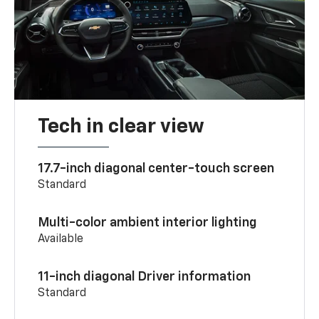
Tech in clear view
17.7-inch diagonal center-touch screen
Standard
Multi-color ambient interior lighting
Available
11-inch diagonal Driver information
Standard