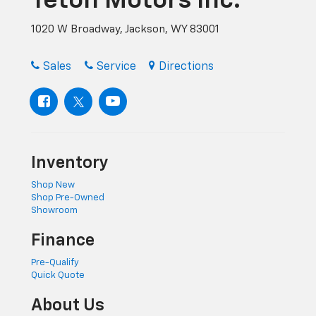
Teton Motors Inc.
1020 W Broadway, Jackson, WY 83001
Sales
Service
Directions
Inventory
Shop New
Shop Pre-Owned
Showroom
Finance
Pre-Qualify
Quick Quote
About Us