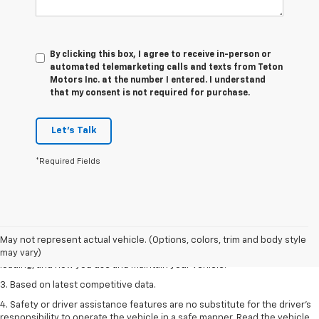
By clicking this box, I agree to receive in-person or
automated telemarketing calls and texts from Teton
Motors Inc. at the number I entered. I understand
that my consent is not required for purchase.
Let's Talk
*Required Fields
1. The Manufacturer’s Suggested Retail Price excludes tax, title, license,
dealer fees and optional equipment. Dealer sets the final price
2. On a full charge. Actual range may vary based on several factors,
May not represent actual vehicle. (Options, colors, trim and body style
including ambient temperature, terrain, battery age and condition,
may vary)
loading, and how you use and maintain your vehicle.
3. Based on latest competitive data.
4. Safety or driver assistance features are no substitute for the driver’s
responsibility to operate the vehicle in a safe manner. Read the vehicle