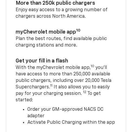
More than 250k public chargers
Enjoy easy access to a growing number of
chargers across North America.
10
myChevrolet mobile app
Plan the best routes, find available public
charging stations and more.
Get your fill in a flash
10
With the myChevrolet mobile app,
you’ll
have access to more than 250,000 available
public chargers, including over 20,000 Tesla
11
Superchargers.
It also allows you to easily
12
pay for your charging session.
To get
started:
Order your GM-approved NACS DC
adapter
Activate Public Charging within the app