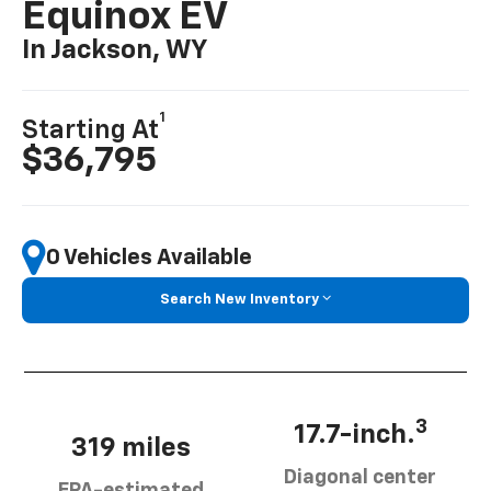
Equinox EV
In Jackson, WY
1
Starting At
$36,795
0 Vehicles Available
Search New Inventory
3
17.7-inch.
319 miles
Diagonal center