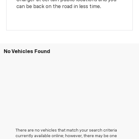
can be back on the road in less time.
No Vehicles Found
There are no vehicles that match your search criteria
currently available online; however, there may be one