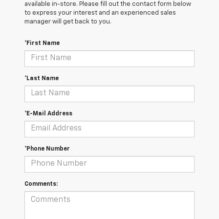
available in-store. Please fill out the contact form below
to express your interest and an experienced sales
manager will get back to you.
*First Name
*Last Name
*E-Mail Address
*Phone Number
Comments: