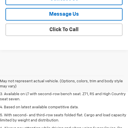
Message Us
Click To Call
1. The Manufacturer's Suggested Retail Price excludes tax, title, license,
dealer fees and optional equipment. Dealer sets final price.
2. The Manufacturer's Suggested Retail Price excludes tax, title, license,
May not represent actual vehicle. (Options, colors, trim and body style
dealer fees and optional equipment. Dealer sets final price.
may vary)
3. Available on LT with second-row bench seat. Z71, RS and High Country
seat seven.
4. Based on latest available competitive data.
5. With second- and third-row seats folded flat. Cargo and load capacity
limited by weight and distribution.