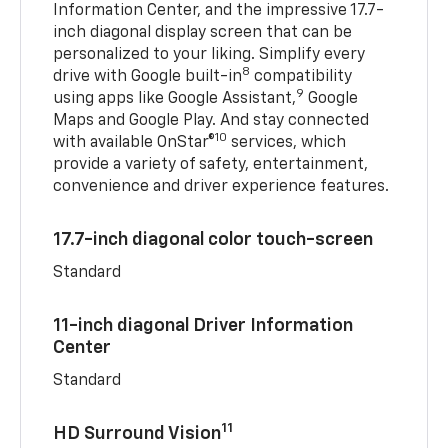
Information Center, and the impressive 17.7-
inch diagonal display screen that can be
personalized to your liking. Simplify every
8
drive with Google built-in
compatibility
9
using apps like Google Assistant,
Google
Maps and Google Play. And stay connected
10
with available OnStar®
services, which
provide a variety of safety, entertainment,
convenience and driver experience features.
17.7-inch diagonal color touch-screen
Standard
11-inch diagonal Driver Information
Center
Standard
11
HD Surround Vision