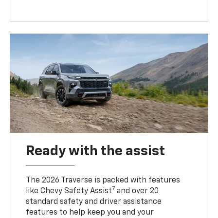
Ready with the assist
The 2026 Traverse is packed with features
7
like Chevy Safety Assist
and over 20
standard safety and driver assistance
features to help keep you and your