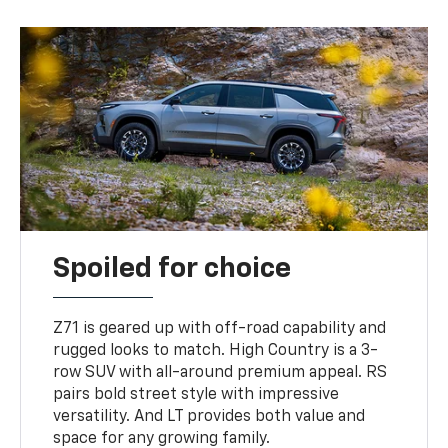
Spoiled for choice
Z71 is geared up with off-road capability and
rugged looks to match. High Country is a 3-
row SUV with all-around premium appeal. RS
pairs bold street style with impressive
versatility. And LT provides both value and
space for any growing family.