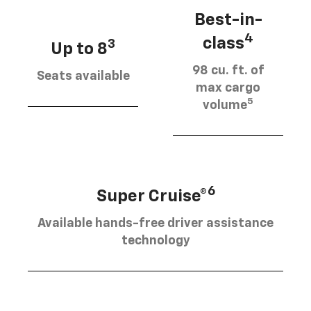
Best-in-
4
class
3
Up to 8
98 cu. ft. of
Seats available
max cargo
5
volume
6
Super Cruise®
Available hands-free driver assistance
technology