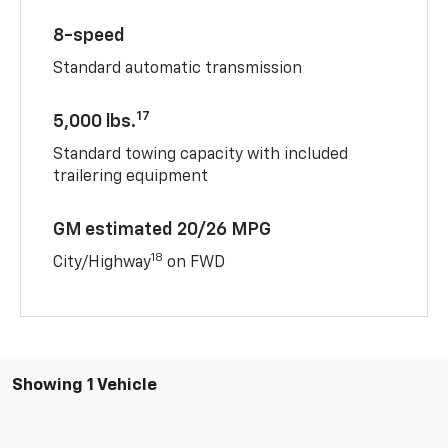
8-speed
Standard automatic transmission
17
5,000 lbs.
Standard towing capacity with included
trailering equipment
GM estimated 20/26 MPG
18
City/Highway
on FWD
Showing 1 Vehicle