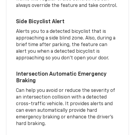
always override the feature and take control.
Side Bicyclist Alert
Alerts you to a detected bicyclist that is
approaching a side blind zone. Also, during a
brief time after parking, the feature can
alert you when a detected bicyclist is
approaching so you don’t open your door.
Intersection Automatic Emergency
Braking
Can help you avoid or reduce the severity of
an intersection collision with a detected
cross-traffic vehicle. It provides alerts and
can even automatically provide hard
emergency braking or enhance the driver’s
hard braking.