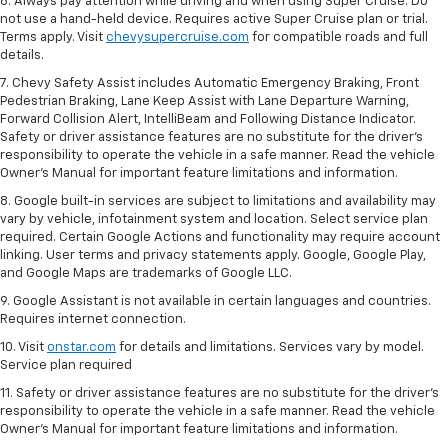
6. Always pay attention while driving and when using Super Cruise. Do
not use a hand-held device. Requires active Super Cruise plan or trial.
Terms apply. Visit
chevysupercruise.com
for compatible roads and full
details.
7. Chevy Safety Assist includes Automatic Emergency Braking, Front
Pedestrian Braking, Lane Keep Assist with Lane Departure Warning,
Forward Collision Alert, IntelliBeam and Following Distance Indicator.
Safety or driver assistance features are no substitute for the driver's
responsibility to operate the vehicle in a safe manner. Read the vehicle
Owner’s Manual for important feature limitations and information.
8. Google built-in services are subject to limitations and availability may
vary by vehicle, infotainment system and location. Select service plan
required. Certain Google Actions and functionality may require account
linking. User terms and privacy statements apply. Google, Google Play,
and Google Maps are trademarks of Google LLC.
9. Google Assistant is not available in certain languages and countries.
Requires internet connection.
10. Visit
onstar.com
for details and limitations. Services vary by model.
Service plan required
11. Safety or driver assistance features are no substitute for the driver's
responsibility to operate the vehicle in a safe manner. Read the vehicle
Owner's Manual for important feature limitations and information.