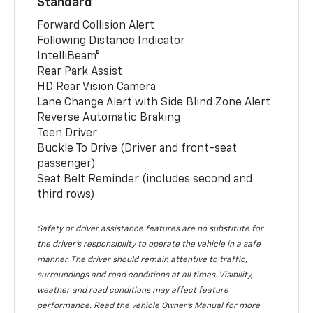
Standard
Forward Collision Alert
Following Distance Indicator
IntelliBeam®
Rear Park Assist
HD Rear Vision Camera
Lane Change Alert with Side Blind Zone Alert
Reverse Automatic Braking
Teen Driver
Buckle To Drive (Driver and front-seat
passenger)
Seat Belt Reminder (includes second and
third rows)
Safety or driver assistance features are no substitute for
the driver’s responsibility to operate the vehicle in a safe
manner. The driver should remain attentive to traffic,
surroundings and road conditions at all times. Visibility,
weather and road conditions may affect feature
performance. Read the vehicle Owner’s Manual for more