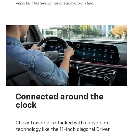
important feature limitations and information.
Connected around the
clock
Chevy Traverse is stacked with convenient
technology like the 11-inch diagonal Driver