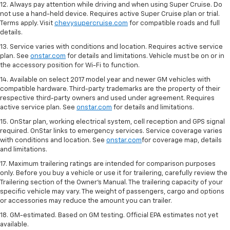
12. Always pay attention while driving and when using Super Cruise. Do
not use a hand-held device. Requires active Super Cruise plan or trial.
Terms apply. Visit
chevysupercruise.com
for compatible roads and full
details.
13. Service varies with conditions and location. Requires active service
plan. See
onstar.com
for details and limitations. Vehicle must be on or in
the accessory position for Wi-Fi to function.
14. Available on select 2017 model year and newer GM vehicles with
compatible hardware. Third-party trademarks are the property of their
respective third-party owners and used under agreement. Requires
active service plan. See
onstar.com
for details and limitations.
15. OnStar plan, working electrical system, cell reception and GPS signal
required. OnStar links to emergency services. Service coverage varies
with conditions and location. See
onstar.com
for coverage map, details
and limitations.
17. Maximum trailering ratings are intended for comparison purposes
only. Before you buy a vehicle or use it for trailering, carefully review the
Trailering section of the Owner’s Manual. The trailering capacity of your
specific vehicle may vary. The weight of passengers, cargo and options
or accessories may reduce the amount you can trailer.
18. GM-estimated. Based on GM testing. Official EPA estimates not yet
available.