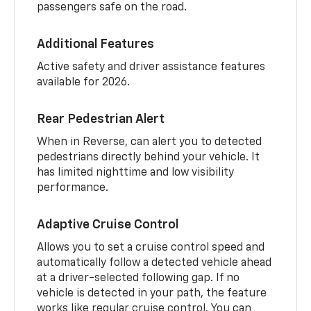
passengers safe on the road.
Additional Features
Active safety and driver assistance features
available for 2026.
Rear Pedestrian Alert
When in Reverse, can alert you to detected
pedestrians directly behind your vehicle. It
has limited nighttime and low visibility
performance.
Adaptive Cruise Control
Allows you to set a cruise control speed and
automatically follow a detected vehicle ahead
at a driver-selected following gap. If no
vehicle is detected in your path, the feature
works like regular cruise control. You can