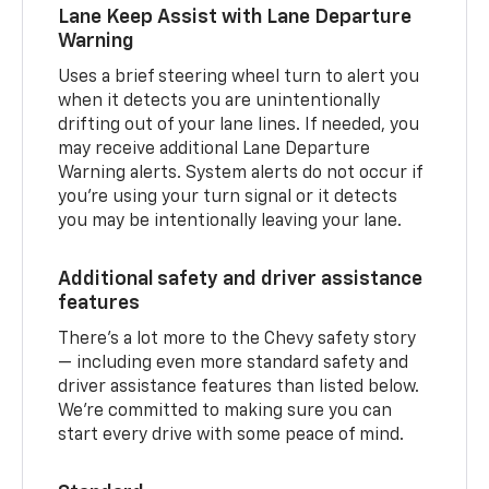
Lane Keep Assist with Lane Departure
Warning
Uses a brief steering wheel turn to alert you
when it detects you are unintentionally
drifting out of your lane lines. If needed, you
may receive additional Lane Departure
Warning alerts. System alerts do not occur if
you’re using your turn signal or it detects
you may be intentionally leaving your lane.
Additional safety and driver assistance
features
There’s a lot more to the Chevy safety story
— including even more standard safety and
driver assistance features than listed below.
We’re committed to making sure you can
start every drive with some peace of mind.