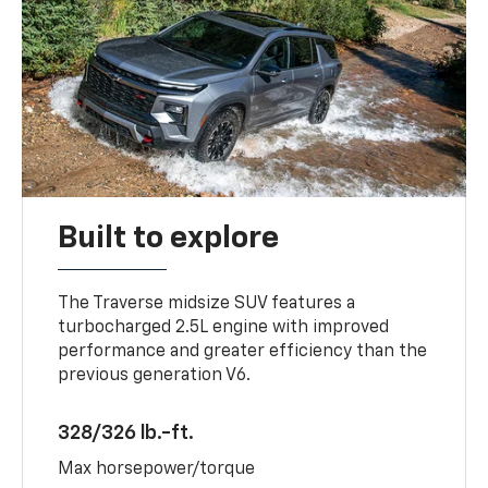
Built to explore
The Traverse midsize SUV features a
turbocharged 2.5L engine with improved
performance and greater efficiency than the
previous generation V6.
328/326 lb.-ft.
Max horsepower/torque