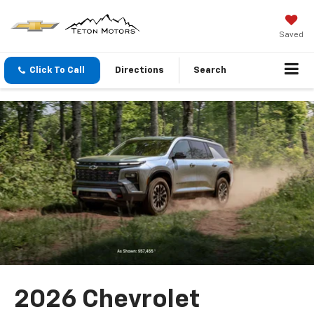
Saved
Click To Call
Directions
Search
2026 Chevrolet