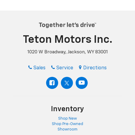
Teton Motors Inc.
1020 W Broadway, Jackson, WY 83001
Sales
Service
Directions
Inventory
Shop New
Shop Pre-Owned
Showroom