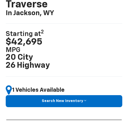
Traverse
In Jackson, WY
2
Starting at
$42,695
MPG
20 City
26 Highway
1 Vehicles Available
Search New Inventory