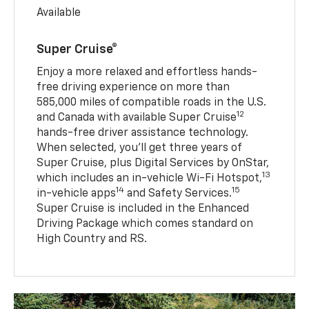
Available
Super Cruise®
Enjoy a more relaxed and effortless hands-
free driving experience on more than
585,000 miles of compatible roads in the U.S.
12
and Canada with available Super Cruise
hands-free driver assistance technology.
When selected, you’ll get three years of
Super Cruise, plus Digital Services by OnStar,
13
which includes an in-vehicle Wi-Fi Hotspot,
14
15
in-vehicle apps
and Safety Services.
Super Cruise is included in the Enhanced
Driving Package which comes standard on
High Country and RS.