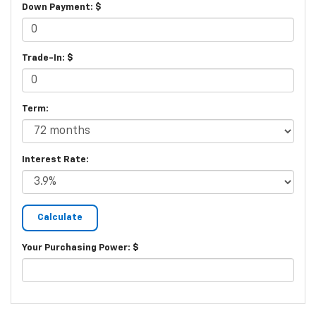
Down Payment: $
Trade-In: $
Term:
Interest Rate:
Your Purchasing Power: $