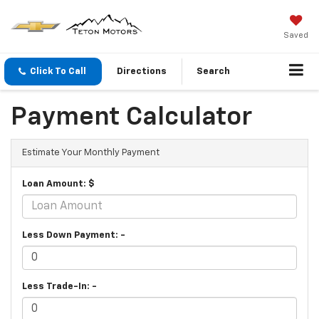
Saved
Click To Call
Directions
Search
Payment Calculator
Estimate Your Monthly Payment
Loan Amount: $
Less Down Payment: -
Less Trade-In: -