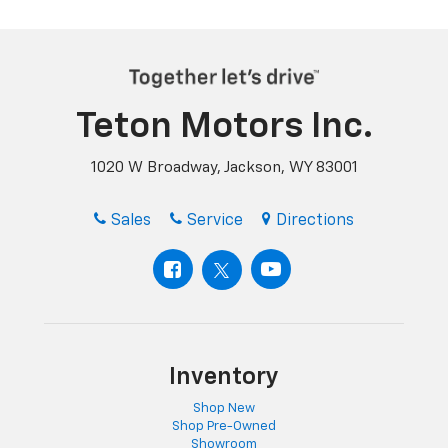
Teton Motors Inc.
1020 W Broadway, Jackson, WY 83001
Sales
Service
Directions
Inventory
Shop New
Shop Pre-Owned
Showroom