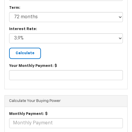
Term:
Interest Rate:
Your Monthly Payment: $
Calculate Your Buying Power
Monthly Payment: $