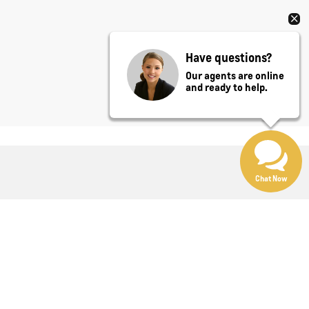
Have questions?
Our agents are online
and ready to help.
Chat Now