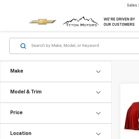
Sales
WE’RE DRIVEN BY
OUR CUSTOMERS
Make
Co
Model & Trim
New
Colo
MSRP:
Price
VIN:
1G
Custo
Model:
Final 
Location
In St