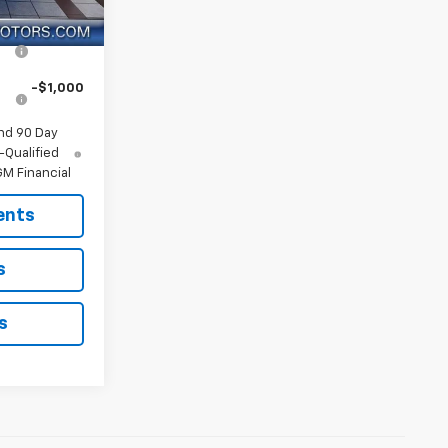
Ext.
Int.
ify For:
r
-$1,250
-$1,000
nd 90 Day
-Qualified
M Financial
ents
s
s