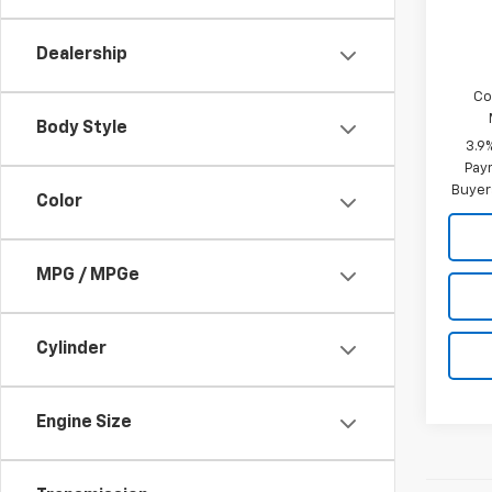
Add. 
Cost
Dealership
Co
Body Style
3.9
Paym
Buyer
Color
MPG / MPGe
Cylinder
Engine Size