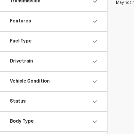
Transmission
May not r
Features
Fuel Type
Drivetrain
Vehicle Condition
Status
Body Type