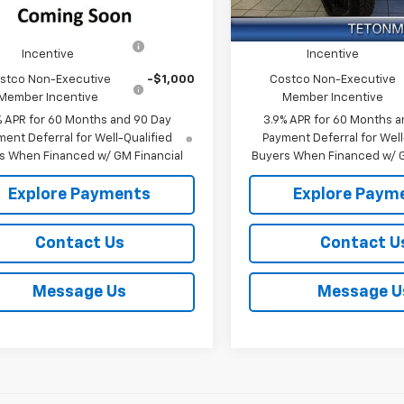
In Stock
Offers you may Qualify For:
Add. Offers you may Qual
co Executive Member
-$1,250
Costco Executive Membe
Incentive
Incentive
stco Non-Executive
-$1,000
Costco Non-Executive
Member Incentive
Member Incentive
% APR for 60 Months and 90 Day
3.9% APR for 60 Months a
ent Deferral for Well-Qualified
Payment Deferral for Well
s When Financed w/ GM Financial
Buyers When Financed w/ G
Explore Payments
Explore Paym
Contact Us
Contact U
Message Us
Message U