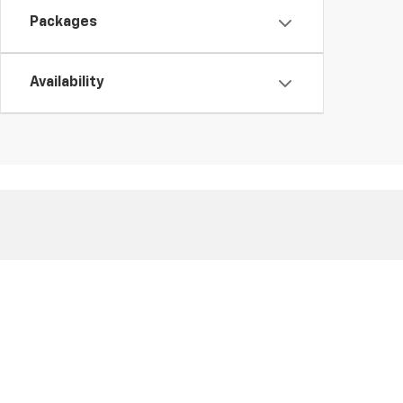
Packages
Availability