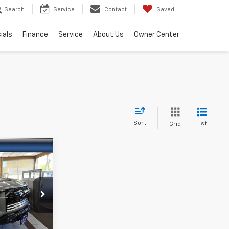
Search
Service
Contact
Saved
ials
Finance
Service
About Us
Owner Center
Sort
List
Grid
$71,615
-$500
k:
46002
or Sale Price