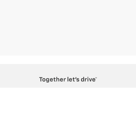
Teton Motors Inc.
1020 W Broadway, Jackson, WY 83001
Sales
Service
Directions