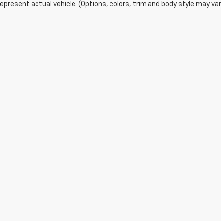
epresent actual vehicle. (Options, colors, trim and body style may var