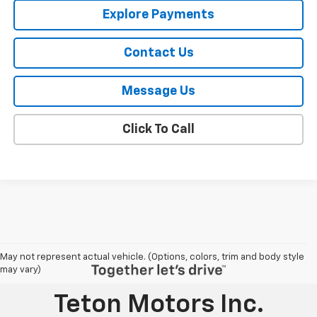
Explore Payments
Contact Us
Message Us
Click To Call
May not represent actual vehicle. (Options, colors, trim and body style
may vary)
Teton Motors Inc.