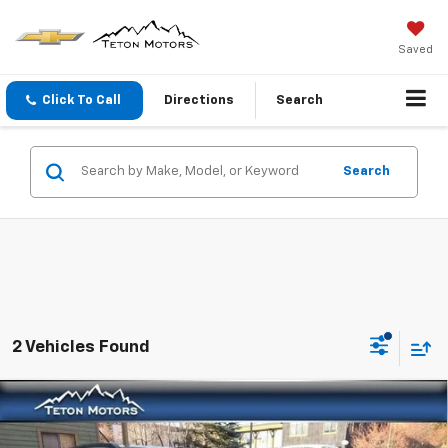
Saved
Click To Call
Directions
Search
Search
2 Vehicles Found
Compare Vehicle
New
2026
Chevrolet Trax
ACTIV