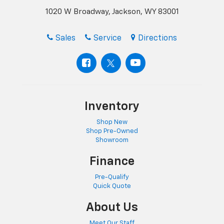
1020 W Broadway, Jackson, WY 83001
Sales
Service
Directions
Inventory
Shop New
Shop Pre-Owned
Showroom
Finance
Pre-Qualify
Quick Quote
About Us
Meet Our Staff