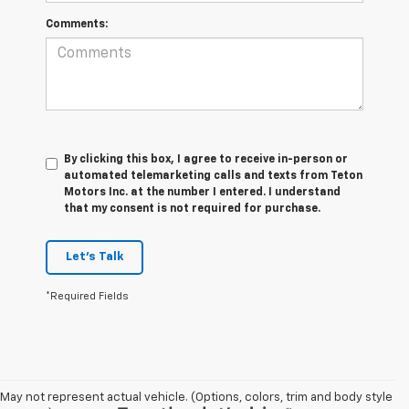
Comments:
By clicking this box, I agree to receive in-person or
automated telemarketing calls and texts from Teton
Motors Inc. at the number I entered. I understand
that my consent is not required for purchase.
Let's Talk
*Required Fields
May not represent actual vehicle. (Options, colors, trim and body style