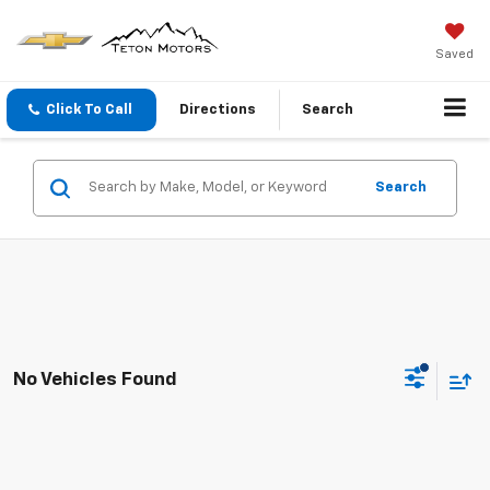
Saved
Click To Call
Directions
Search
Search
No Vehicles Found