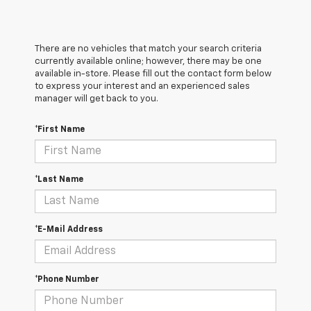
There are no vehicles that match your search criteria
currently available online; however, there may be one
available in-store. Please fill out the contact form below
to express your interest and an experienced sales
manager will get back to you.
*First Name
*Last Name
*E-Mail Address
*Phone Number