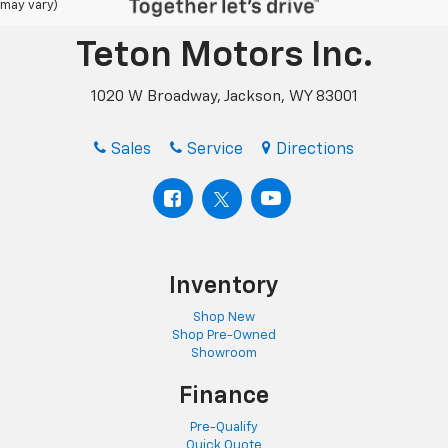
may vary)
Teton Motors Inc.
1020 W Broadway, Jackson, WY 83001
Sales
Service
Directions
Inventory
Shop New
Shop Pre-Owned
Showroom
Finance
Pre-Qualify
Quick Quote