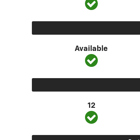
Available
12