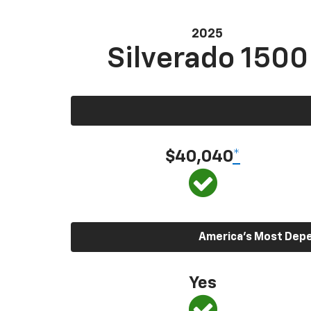
2025
Silverado 1500
$40,040
*
America’s Most Depen
Yes