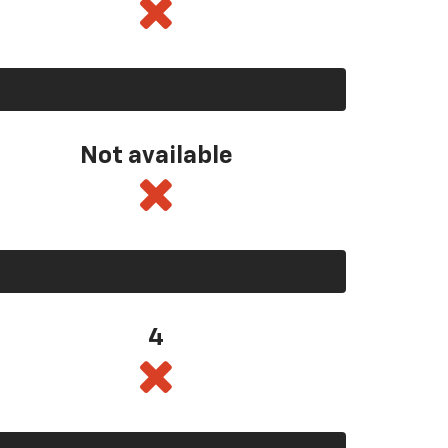
Not available
4