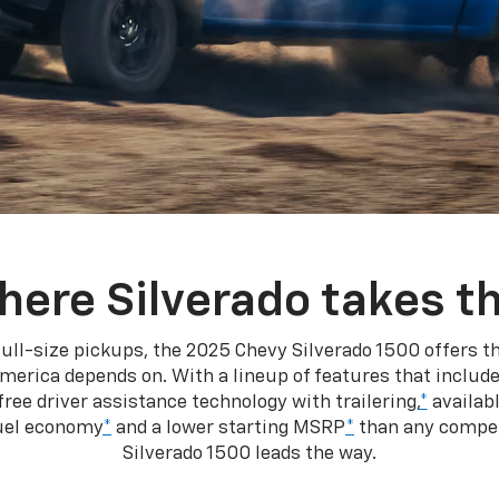
here Silverado takes th
ull-size pickups, the 2025 Chevy Silverado 1500 offers th
merica depends on. With a lineup of features that include
ree driver assistance technology with trailering,
*
availabl
fuel economy
*
and a lower starting MSRP
*
than any competi
Silverado 1500 leads the way.