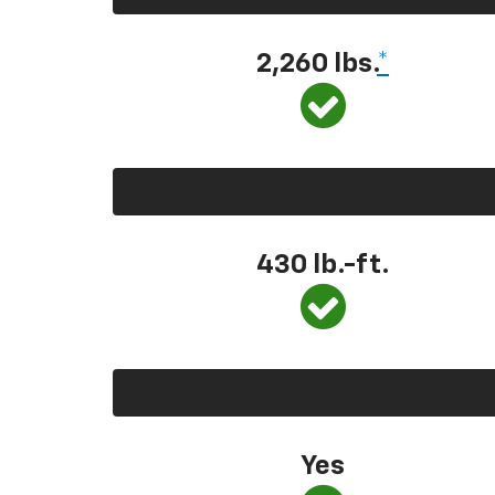
2,260 lbs.
*
430 lb.-ft.
Yes