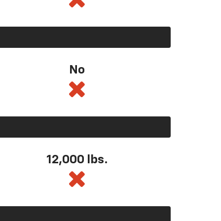
No
12,000 lbs.