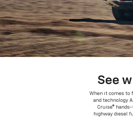
See w
When it comes to f
and technology A
Cruise® hands-f
highway diesel 