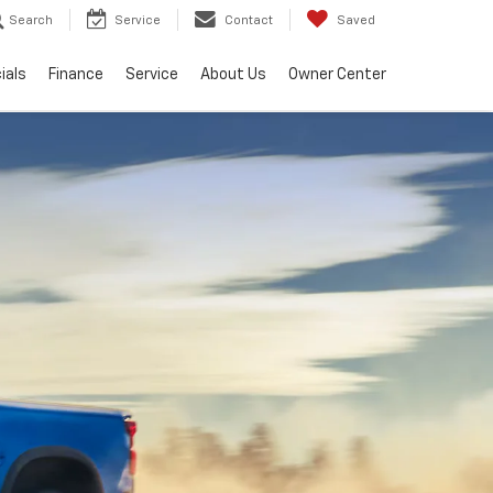
Search
Service
Contact
Saved
ials
Finance
Service
About Us
Owner Center