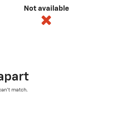
Not available
apart
 can’t match.