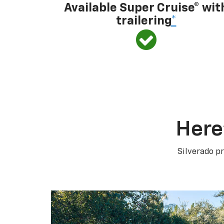
Available Super Cruise® wit
trailering
*
Here
Silverado pr