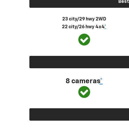
Best
23 city/29 hwy 2WD
22 city/26 hwy 4x4
*
8 cameras
*