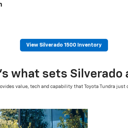
h
View Silverado 1500 Inventory
’s what sets Silverado 
ovides value, tech and capability that Toyota Tundra just