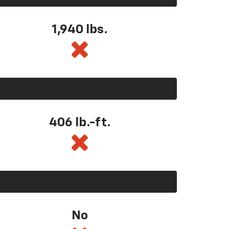
1,940 lbs.
406 lb.-ft.
No