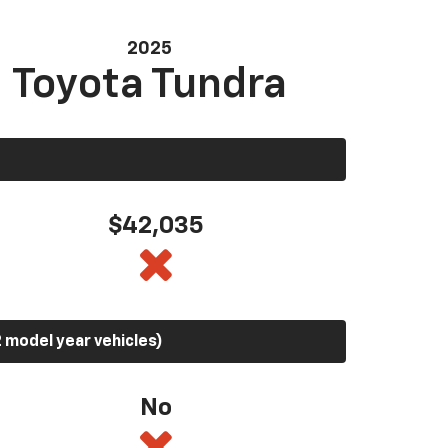
2025
Toyota Tundra
$42,035
 model year vehicles)
No