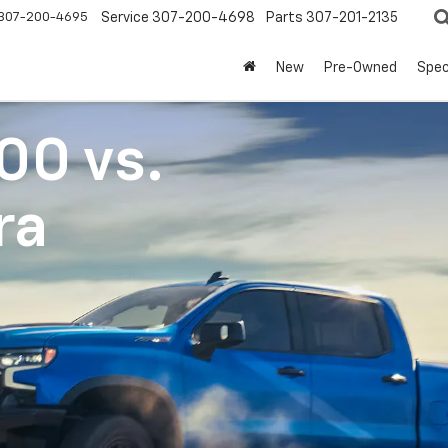
307-200-4695
Service
307-200-4698
Parts
307-201-2135
New
Pre-Owned
Spec
500
vs.
ra