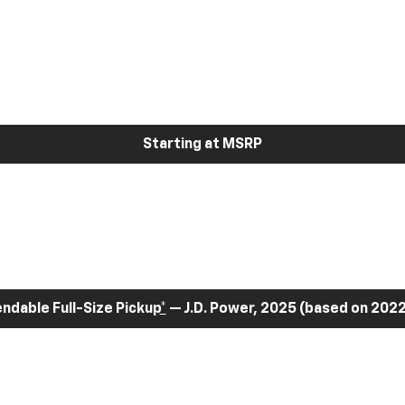
Starting at MSRP
dable Full-Size Pickup
*
— J.D. Power, 2025 (based on 2022