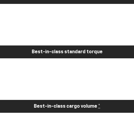
Best-in-class standard torque
Best-in-class cargo volume
*