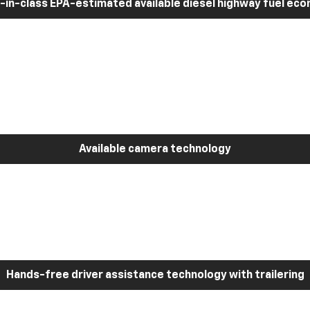
-in-class EPA-estimated available diesel highway fuel ec
Available camera technology
Hands-free driver assistance technology with trailering