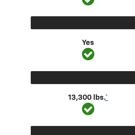
Yes
13,300 lbs.
*