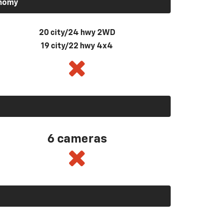
onomy
20 city/24 hwy 2WD
19 city/22 hwy 4x4
6 cameras