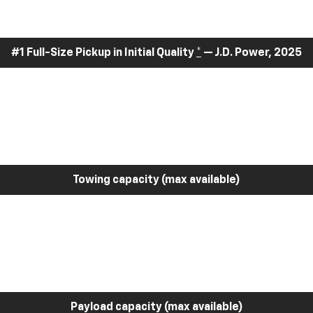
#1 Full-Size Pickup in Initial Quality
*
— J.D. Power, 2025
Towing capacity (max available)
Payload capacity (max available)