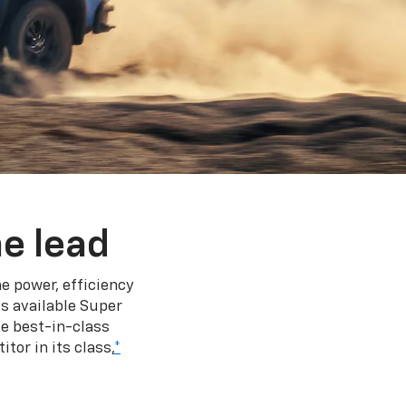
e lead
e power, efficiency
s available Super
e best-in-class
tor in its class,
*