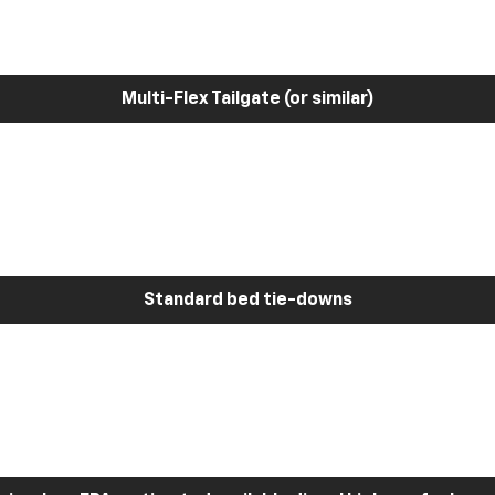
Multi-Flex Tailgate (or similar)
Standard bed tie-downs