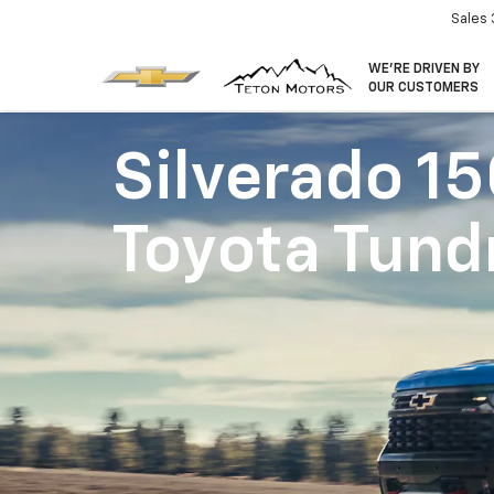
Sales
WE’RE DRIVEN BY
OUR CUSTOMERS
Silverado 1
Toyota Tund