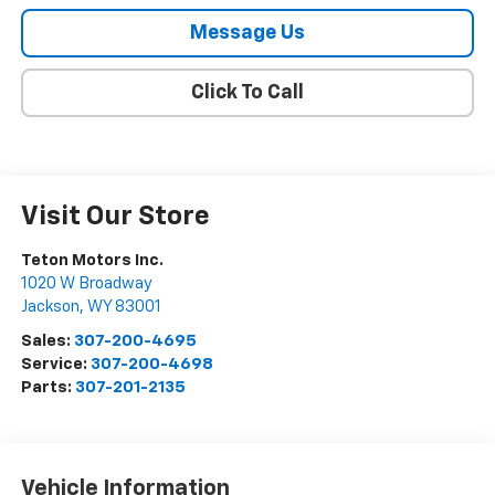
Message Us
Click To Call
Visit Our Store
Teton Motors Inc.
1020 W Broadway
Jackson
,
WY
83001
Sales:
307-200-4695
Service:
307-200-4698
Parts:
307-201-2135
Vehicle Information