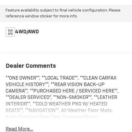
Feature availability subject to final vehicle configuration. Please
reference window sticker for more info.
4WD/AWD
Dealer Comments
**ONE OWNER**, **LOCAL TRADE**, **CLEAN CARFAX
VEHICLE HISTORY**, **REAR VISION BACK-UP
CAMERA**, **PURCHASED HERE / SERVICED HERE**,
**DEALER SERVICED*, **NON-SMOKER**, **LEATHER
INTERIOR**, **COLD WEATHER PKG W/ HEATED
SEATS**, **NAVIGATION**, All Weather Floor Mats,
Auto-Dimming Rear View Compass Mirror
w/Homelink, Bumper Cover (Rear), Exterior Auto
Read More...
Dimming Mirror w/BSD, harman/kardon Surround