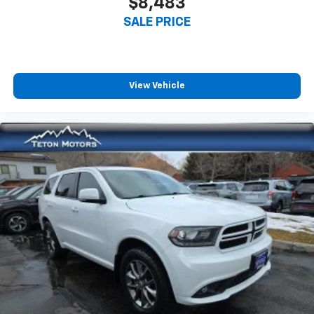
$8,483
SALE PRICE
View Vehicle