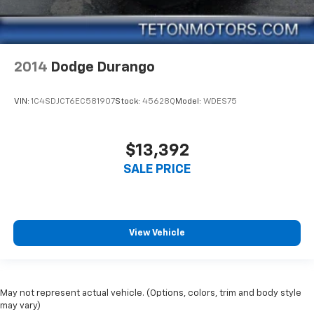
2014
Dodge Durango
VIN:
1C4SDJCT6EC581907
Stock:
45628Q
Model:
WDES75
$13,392
SALE PRICE
View Vehicle
May not represent actual vehicle. (Options, colors, trim and body style
may vary)