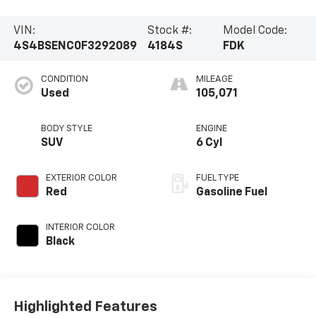
VIN:
Stock #:
Model Code:
4S4BSENC0F3292089
4184S
FDK
CONDITION
MILEAGE
Used
105,071
BODY STYLE
ENGINE
SUV
6 Cyl
EXTERIOR COLOR
FUEL TYPE
Red
Gasoline Fuel
INTERIOR COLOR
Black
Highlighted Features