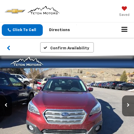
Saved
Click To Call
Directions
Confirm Availability