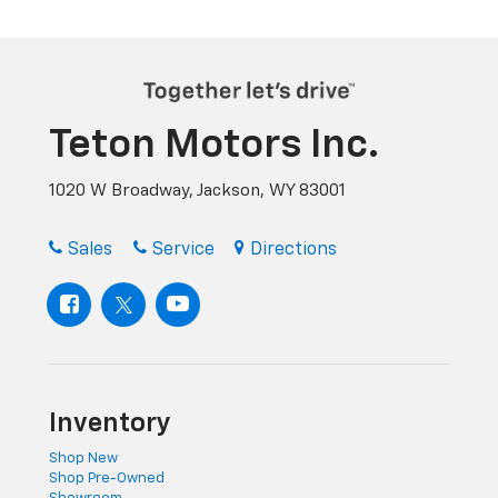
Teton Motors Inc.
1020 W Broadway, Jackson, WY 83001
Sales
Service
Directions
Inventory
Shop New
Shop Pre-Owned