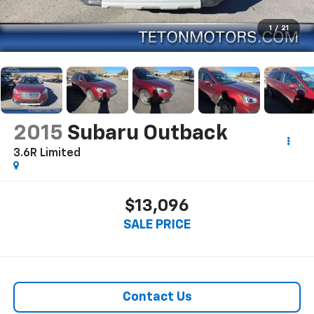
1
/
21
2015
Subaru Outback
3.6R Limited
$13,096
SALE PRICE
Contact Us