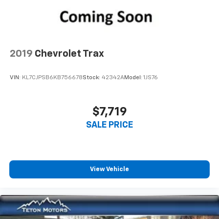
2019
Chevrolet Trax
VIN:
KL7CJPSB6KB756678
Stock:
42342A
Model:
1JS76
$7,719
SALE PRICE
View Vehicle