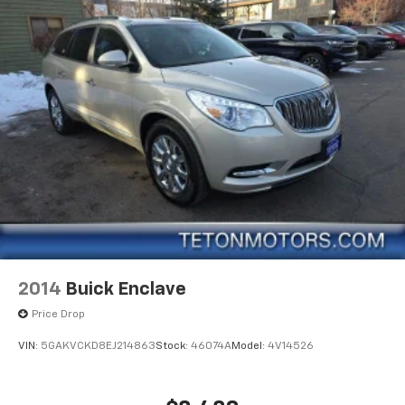
2014
Buick Enclave
Price Drop
VIN:
5GAKVCKD8EJ214863
Stock:
46074A
Model:
4V14526