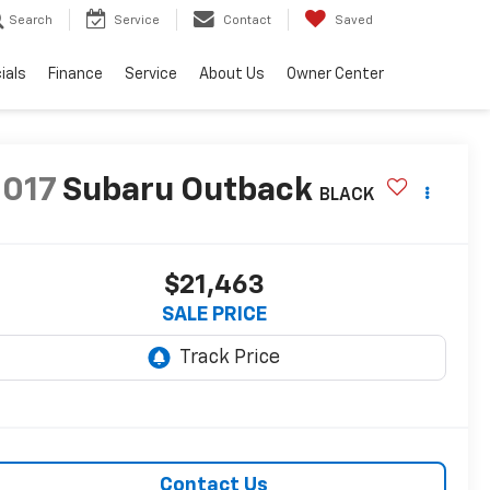
Search
Service
Contact
Saved
ials
Finance
Service
About Us
Owner Center
2017
Subaru Outback
BLACK
$21,463
SALE PRICE
Contact Us