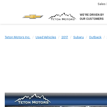
Sales
WE’RE DRIVEN BY
OUR CUSTOMERS
Teton Motors Inc.
Used Vehicles
2017
Subaru
Outback