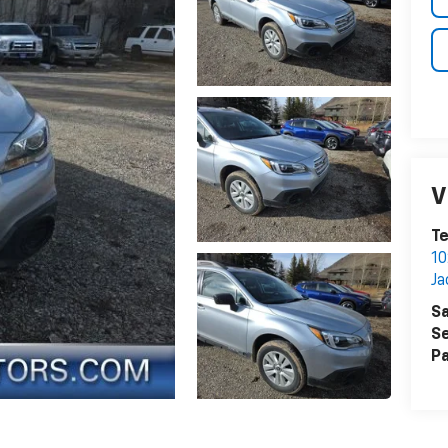
V
Te
1
Ja
Sa
Se
Pa