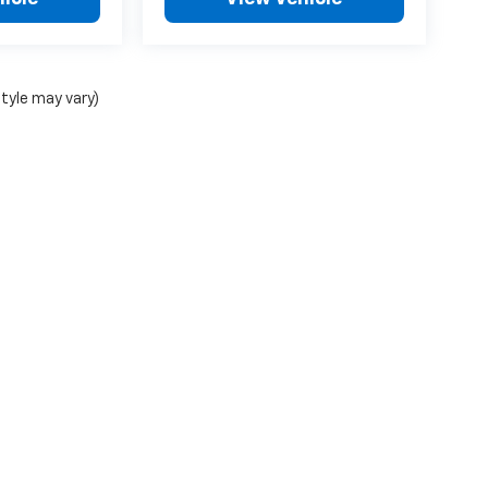
style may vary)