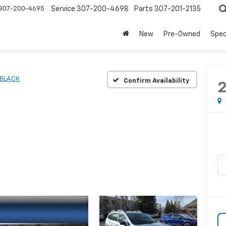
307-200-4695
Service
307-200-4698
Parts
307-201-2135
New
Pre-Owned
Spec
BLACK
Confirm Availability