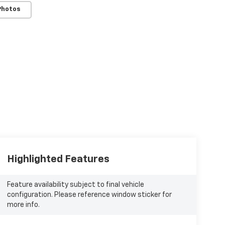
Photos
Highlighted Features
Feature availability subject to final vehicle
configuration. Please reference window sticker for
more info.