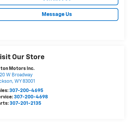
Message Us
isit Our Store
ton Motors Inc.
020 W Broadway
ckson
,
WY
83001
les:
307-200-4695
rvice:
307-200-4698
rts:
307-201-2135