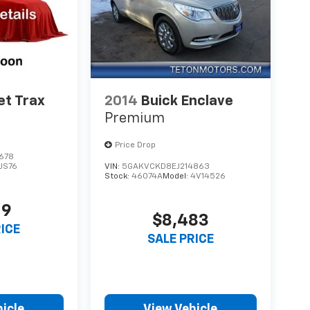
et Trax
2014
Buick Enclave
Premium
Price Drop
678
1JS76
VIN:
5GAKVCKD8EJ214863
Stock:
46074A
Model:
4V14526
19
$8,483
RICE
SALE PRICE
icle
View Vehicle