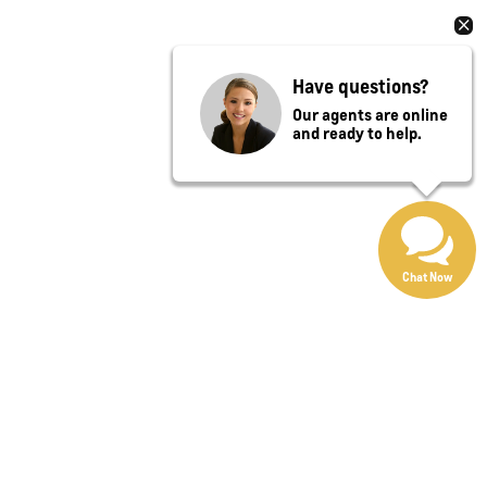
Have questions?
Our agents are online
and ready to help.
Chat Now