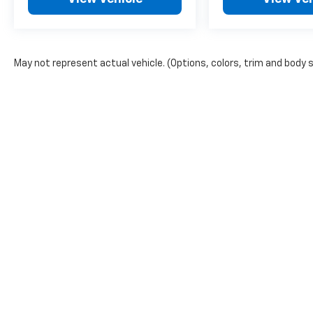
you're getting the best value around. If you
need help arranging affordable financing we
can help with that too. We have numerous
financial institutions to select from to get
May not represent actual vehicle. (Options, colors, trim and body 
you the best deal available.