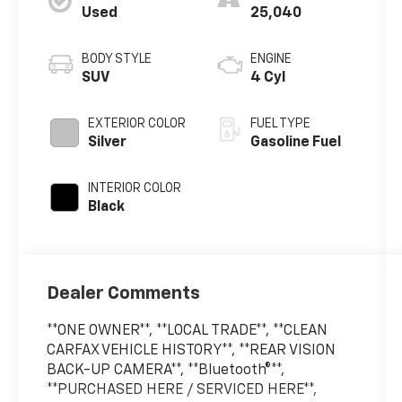
Used
25,040
BODY STYLE
ENGINE
SUV
4 Cyl
EXTERIOR COLOR
FUEL TYPE
Silver
Gasoline Fuel
INTERIOR COLOR
Black
Dealer Comments
**ONE OWNER**, **LOCAL TRADE**, **CLEAN
CARFAX VEHICLE HISTORY**, **REAR VISION
BACK-UP CAMERA**, **Bluetooth®**,
**PURCHASED HERE / SERVICED HERE**,