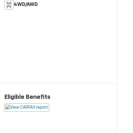
4WD/AWD
Eligible Benefits