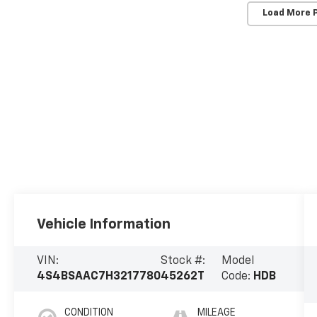
Load More 
Vehicle Information
VIN:
Stock #:
Model
4S4BSAAC7H3217780
45262T
Code:
HDB
CONDITION
MILEAGE