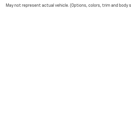
May not represent actual vehicle. (Options, colors, trim and body 