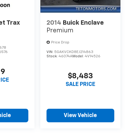
et Trax
2014
Buick Enclave
Premium
Price Drop
678
1JS76
VIN:
5GAKVCKD8EJ214863
Stock:
46074A
Model:
4V14526
19
$8,483
RICE
SALE PRICE
icle
View Vehicle