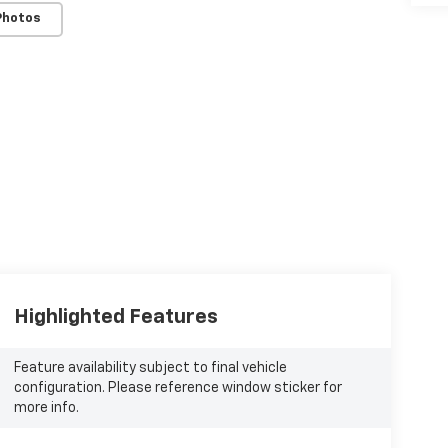
Photos
Highlighted Features
Feature availability subject to final vehicle
configuration. Please reference window sticker for
more info.