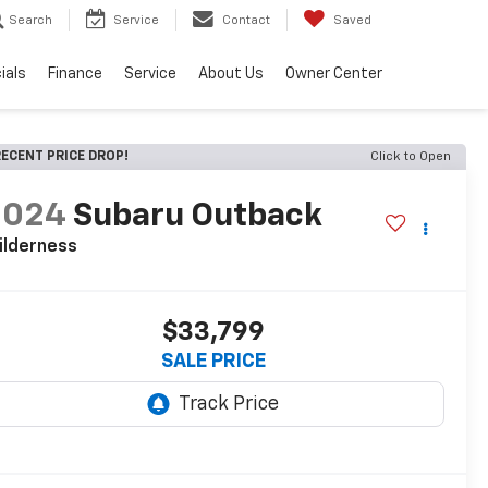
Search
Service
Contact
Saved
ials
Finance
Service
About Us
Owner Center
ECENT PRICE DROP!
Click to Open
2024
Subaru Outback
ilderness
$33,799
SALE PRICE