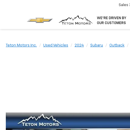
Sales
WE’RE DRIVEN BY
OUR CUSTOMERS
Teton Motors Inc.
Used Vehicles
2024
Subaru
Outback