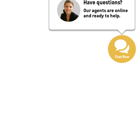
Have questions?
Our agents are online
and ready to help.
Chat Now