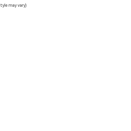
style may vary)
Teton Motors Inc.
1020 W Broadway, Jackson, WY 83001