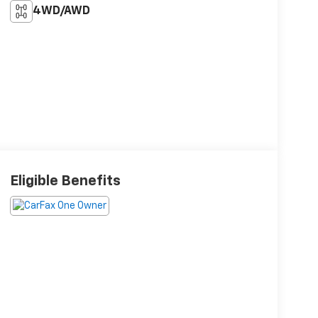
4WD/AWD
Eligible Benefits