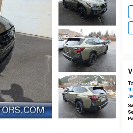
V
Te
1
Ja
Sa
Se
Pa