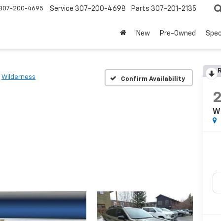
307-200-4695
Service
307-200-4698
Parts
307-201-2135
New
Pre-Owned
Spec
R
Wilderness
Confirm Availability
W