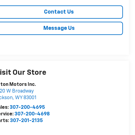
Contact Us
Message Us
isit Our Store
ton Motors Inc.
020 W Broadway
ckson
,
WY
83001
les:
307-200-4695
rvice:
307-200-4698
rts:
307-201-2135