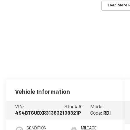
Load More 
Vehicle Information
VIN:
Stock #:
Model
4S4BTGUDXR3138321
38321P
Code:
RDI
CONDITION
MILEAGE