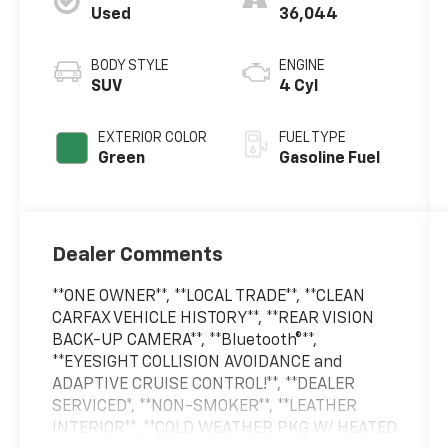
Used
36,044
BODY STYLE
ENGINE
SUV
4 Cyl
EXTERIOR COLOR
FUEL TYPE
Green
Gasoline Fuel
Dealer Comments
**ONE OWNER**, **LOCAL TRADE**, **CLEAN
CARFAX VEHICLE HISTORY**, **REAR VISION
BACK-UP CAMERA**, **Bluetooth®**,
**EYESIGHT COLLISION AVOIDANCE and
ADAPTIVE CRUISE CONTROL!**, **DEALER
SERVICED*, **NON-SMOKER**, **LEATHER
INTERIOR**, **COLD WEATHER PKG W/ HEATED